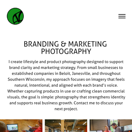
BRANDING & MARKETING 
PHOTOGRAPHY
I create lifestyle and product photography designed to support
brand clarity and marketing strategy. From small businesses to
established companies in Beloit, Janesville, and throughout
Southern Wisconsin, my approach focuses on imagery that feels
natural, intentional, and aligned with each brand’s voice.
Whether capturing products in use or crafting clean commercial
visuals, the goal is simple: photography that strengthens identity
and supports real business growth. Contact me to discuss your
next project.