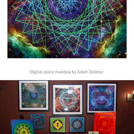
Digital space mandala by Adam Zellmer.