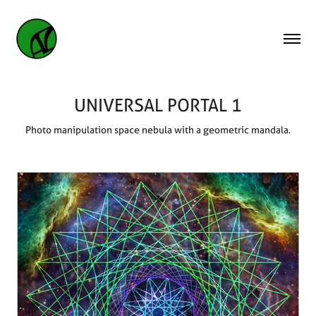
UNIVERSAL PORTAL 1
Photo manipulation space nebula with a geometric mandala.